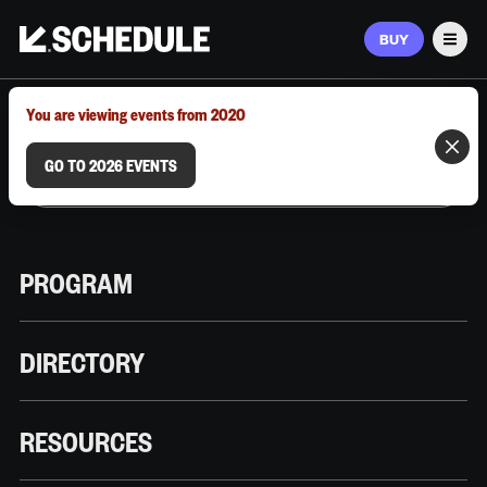
BUY
Men
MARCH 9–12, 2026 | AUSTIN, TX
You are viewing events from 2020
GO TO 2026 EVENTS
PROGRAM
DIRECTORY
RESOURCES