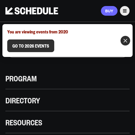
BUY
Men
MARCH 9–12, 2026 | AUSTIN, TX
You are viewing events from 2020
GO TO 2026 EVENTS
PROGRAM
DIRECTORY
RESOURCES