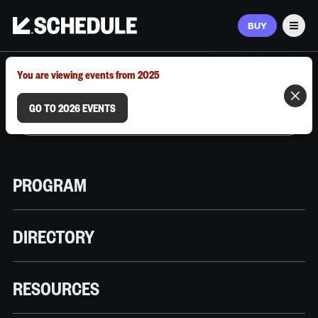
BUY
Men
MARCH 9–12, 2026 | AUSTIN, TX
You are viewing events from 2025
GO TO 2026 EVENTS
PROGRAM
DIRECTORY
RESOURCES