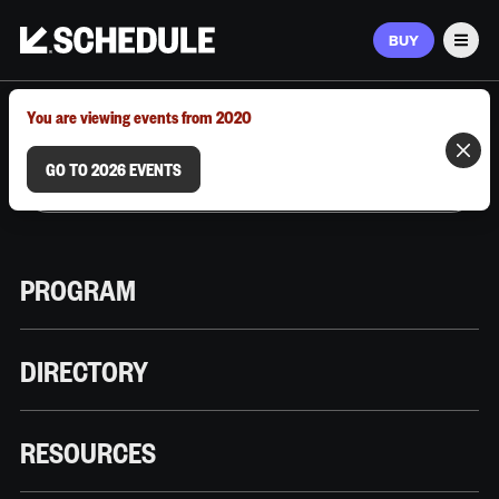
BUY
Men
MARCH 9–12, 2026 | AUSTIN, TX
You are viewing events from 2020
GO TO 2026 EVENTS
PROGRAM
DIRECTORY
RESOURCES