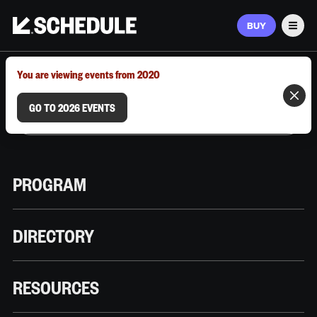
BUY
Men
MARCH 9–12, 2026 | AUSTIN, TX
You are viewing events from 2020
GO TO 2026 EVENTS
PROGRAM
DIRECTORY
RESOURCES