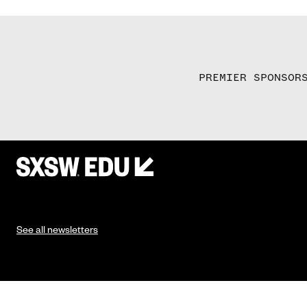
PREMIER SPONSOR
See all newsletters