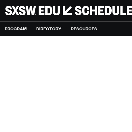
PROGRAM
DIRECTORY
RESOURCES