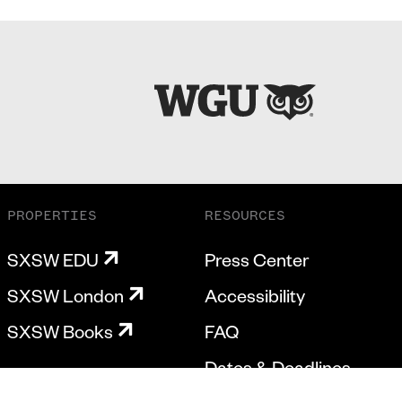
PROPERTIES
RESOURCES
SXSW EDU
Press Center
SXSW London
Accessibility
SXSW Books
FAQ
Dates & Deadlines