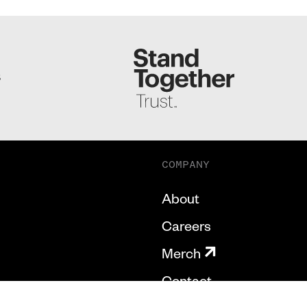
S
COMPANY
About
Careers
Merch
Contact