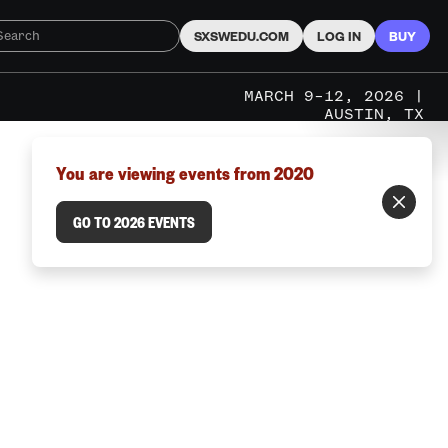
SXSWEDU.COM
LOG IN
BUY
MARCH 9–12, 2026 |
AUSTIN, TX
You are viewing events from 2020
GO TO 2026 EVENTS