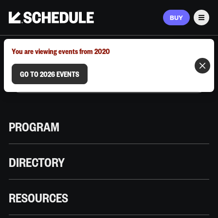
BUY
Men
MARCH 9–12, 2026 | AUSTIN, TX
You are viewing events from 2020
GO TO 2026 EVENTS
PROGRAM
DIRECTORY
RESOURCES