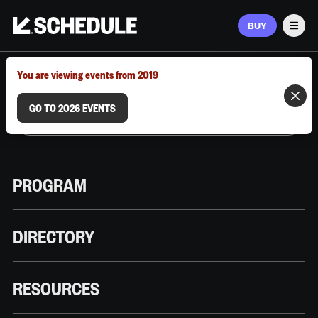
BUY
Men
MARCH 9–12, 2026 | AUSTIN, TX
You are viewing events from 2019
GO TO 2026 EVENTS
PROGRAM
DIRECTORY
RESOURCES