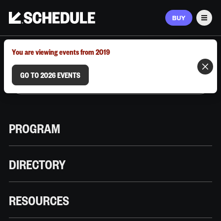
BUY
Men
MARCH 9–12, 2026 | AUSTIN, TX
You are viewing events from 2019
GO TO 2026 EVENTS
PROGRAM
DIRECTORY
RESOURCES