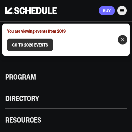
BUY
Men
MARCH 9–12, 2026 | AUSTIN, TX
You are viewing events from 2019
GO TO 2026 EVENTS
PROGRAM
DIRECTORY
RESOURCES