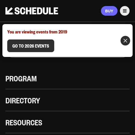
BUY
Men
MARCH 9–12, 2026 | AUSTIN, TX
You are viewing events from 2019
GO TO 2026 EVENTS
PROGRAM
DIRECTORY
RESOURCES