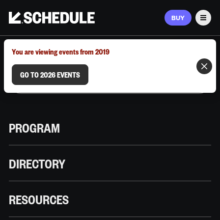
BUY
Men
MARCH 9–12, 2026 | AUSTIN, TX
You are viewing events from 2019
GO TO 2026 EVENTS
PROGRAM
DIRECTORY
RESOURCES