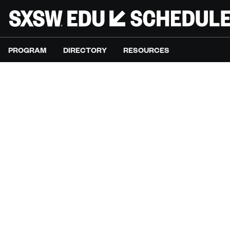
PROGRAM
DIRECTORY
RESOURCES