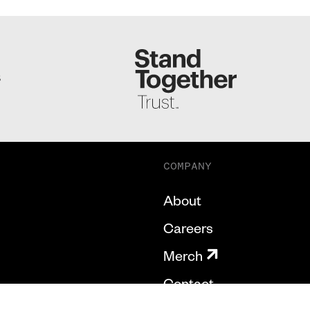
S
COMPANY
About
Careers
Merch
Contact