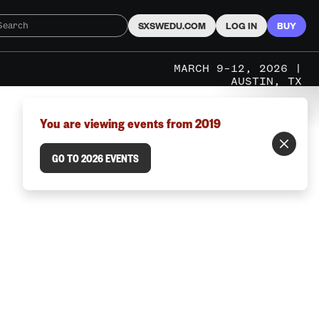
SXSWEDU.COM
LOG IN
BUY
MARCH 9–12, 2026 |
AUSTIN, TX
You are viewing events from 2019
GO TO 2026 EVENTS