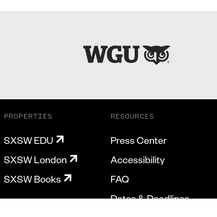
PROPERTIES
RESOURCES
SXSW EDU
Press Center
SXSW London
Accessibility
SXSW Books
FAQ
Dates & Deadlines