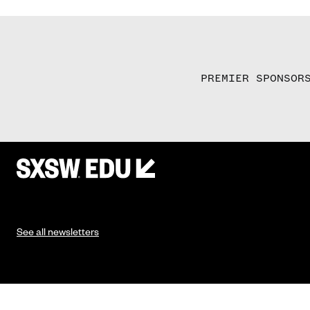
PREMIER SPONSOR
See all newsletters