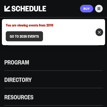
BUY
Men
MARCH 9–12, 2026 | AUSTIN, TX
You are viewing events from 2019
GO TO 2026 EVENTS
PROGRAM
DIRECTORY
RESOURCES