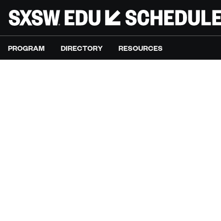
PROGRAM
DIRECTORY
RESOURCES