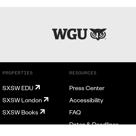
PROPERTIES
RESOURCES
SXSW EDU
Press Center
SXSW London
Accessibility
SXSW Books
FAQ
Dates & Deadlines