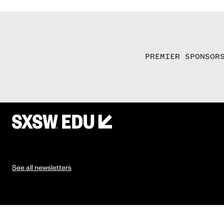
PREMIER SPONSOR
See all newsletters