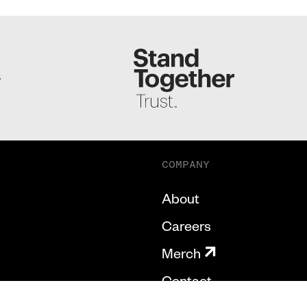
S
COMPANY
About
Careers
Merch
Contact