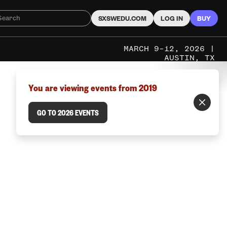
SXSWEDU.COM
LOG IN
BUY
MARCH 9–12, 2026 |
AUSTIN, TX
You are viewing events from 2019
GO TO 2026 EVENTS