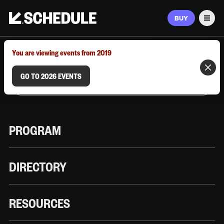
BUY
Men
MARCH 9–12, 2026 | AUSTIN, TX
You are viewing events from 2019
GO TO 2026 EVENTS
PROGRAM
DIRECTORY
RESOURCES