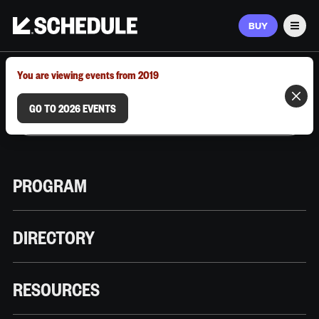
BUY
Men
MARCH 9–12, 2026 | AUSTIN, TX
You are viewing events from 2019
GO TO 2026 EVENTS
PROGRAM
DIRECTORY
RESOURCES