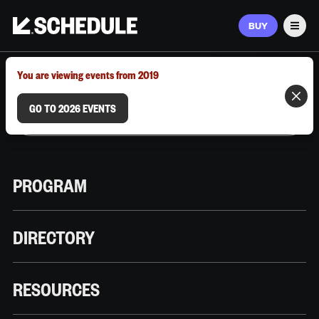
BUY
Men
MARCH 9–12, 2026 | AUSTIN, TX
You are viewing events from 2019
GO TO 2026 EVENTS
PROGRAM
DIRECTORY
RESOURCES