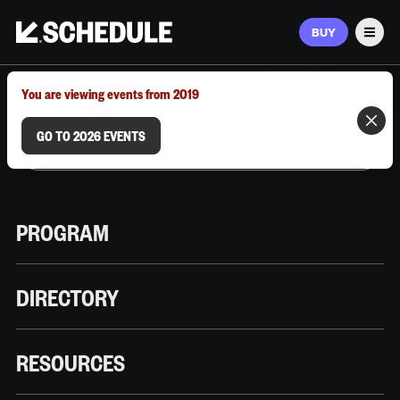
BUY
Men
MARCH 9–12, 2026 | AUSTIN, TX
You are viewing events from 2019
GO TO 2026 EVENTS
PROGRAM
DIRECTORY
RESOURCES