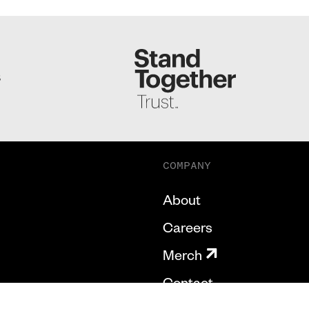
S
COMPANY
About
Careers
Merch
Contact