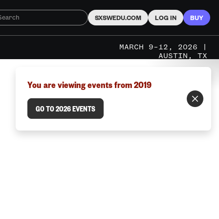
SXSWEDU.COM
LOG IN
BUY
MARCH 9–12, 2026 |
AUSTIN, TX
You are viewing events from 2019
GO TO 2026 EVENTS