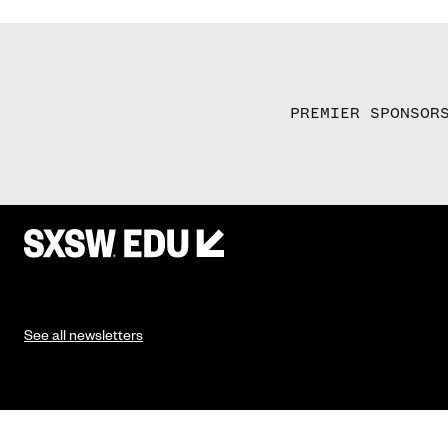
PREMIER SPONSOR
See all newsletters