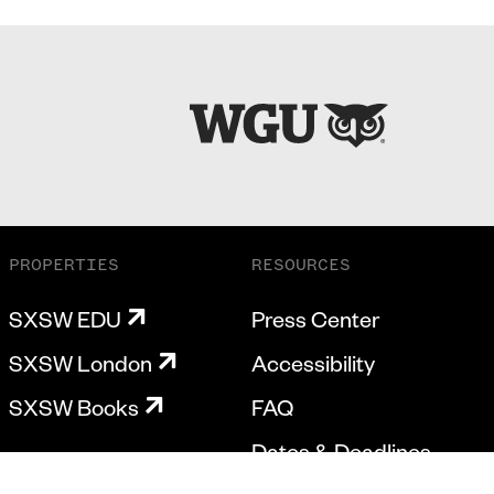
PROPERTIES
RESOURCES
SXSW EDU
Press Center
SXSW London
Accessibility
SXSW Books
FAQ
Dates & Deadlines