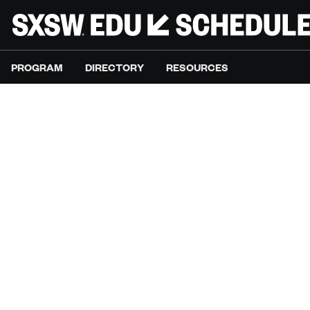
PROGRAM
DIRECTORY
RESOURCES