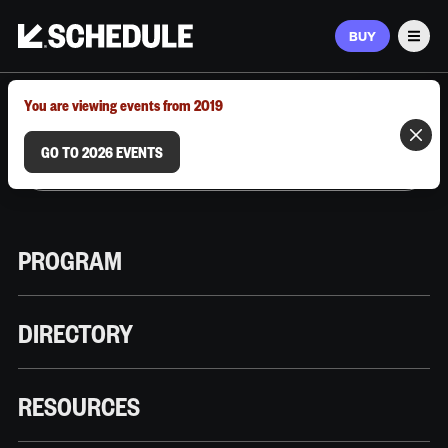
BUY
Men
MARCH 9–12, 2026 | AUSTIN, TX
You are viewing events from 2019
GO TO 2026 EVENTS
PROGRAM
DIRECTORY
RESOURCES