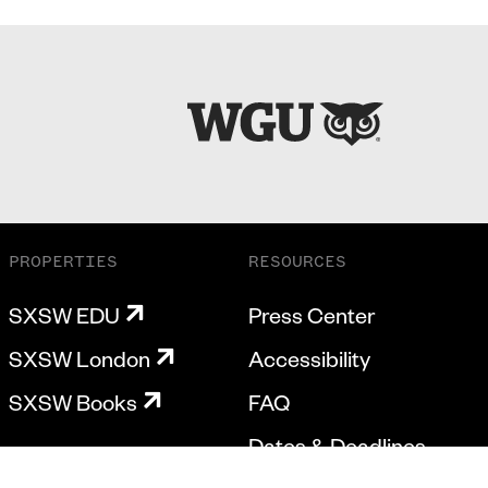
PROPERTIES
RESOURCES
SXSW EDU
Press Center
SXSW London
Accessibility
SXSW Books
FAQ
Dates & Deadlines