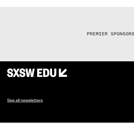
PREMIER SPONSOR
See all newsletters