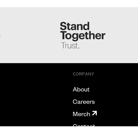
S
COMPANY
About
Careers
Merch
Contact