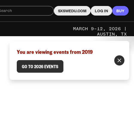
SXSWEDU.COM
LOG IN
BUY
MARCH 9–12, 2026 |
AUSTIN, TX
You are viewing events from 2019
GO TO 2026 EVENTS