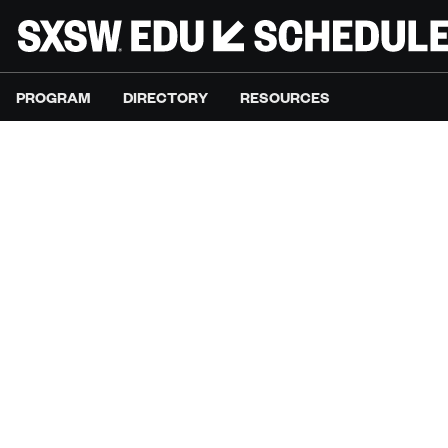
PROGRAM
DIRECTORY
RESOURCES