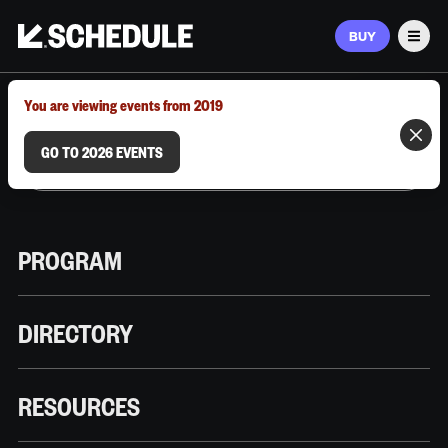
BUY
Men
MARCH 9–12, 2026 | AUSTIN, TX
You are viewing events from 2019
GO TO 2026 EVENTS
PROGRAM
DIRECTORY
RESOURCES