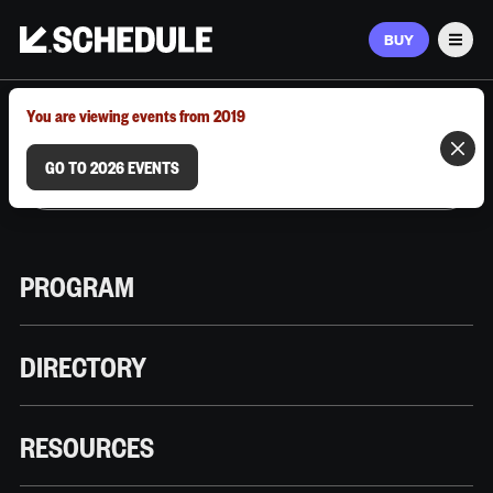
BUY
Men
MARCH 9–12, 2026 | AUSTIN, TX
You are viewing events from 2019
GO TO 2026 EVENTS
PROGRAM
DIRECTORY
RESOURCES