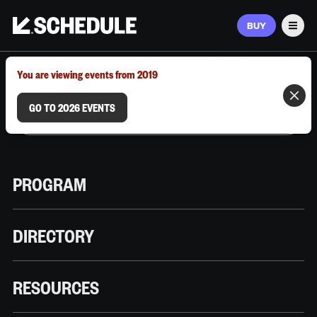
BUY
Men
MARCH 9–12, 2026 | AUSTIN, TX
You are viewing events from 2019
GO TO 2026 EVENTS
PROGRAM
DIRECTORY
RESOURCES