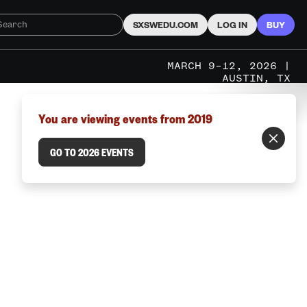
SXSWEDU.COM
LOG IN
BUY
MARCH 9–12, 2026 |
AUSTIN, TX
You are viewing events from 2019
GO TO 2026 EVENTS