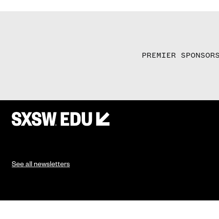
PREMIER SPONSOR
See all newsletters