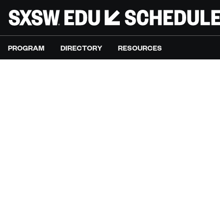
PROGRAM
DIRECTORY
RESOURCES