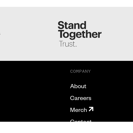
S
COMPANY
About
Careers
Merch
Contact