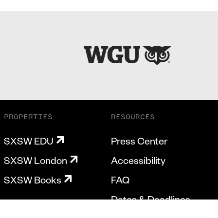
PROPERTIES
RESOURCES
SXSW EDU
Press Center
SXSW London
Accessibility
SXSW Books
FAQ
Dates & Deadlines