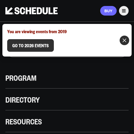
BUY
Men
MARCH 9–12, 2026 | AUSTIN, TX
You are viewing events from 2019
GO TO 2026 EVENTS
PROGRAM
DIRECTORY
RESOURCES