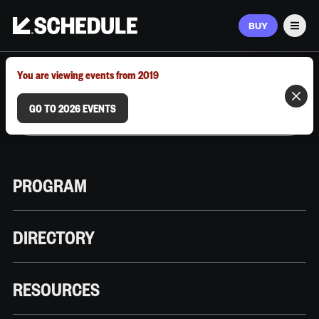
BUY
Men
MARCH 9–12, 2026 | AUSTIN, TX
You are viewing events from 2019
GO TO 2026 EVENTS
PROGRAM
DIRECTORY
RESOURCES