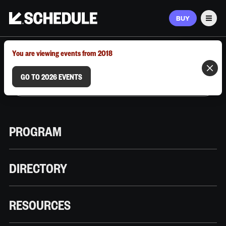
BUY
Men
MARCH 9–12, 2026 | AUSTIN, TX
You are viewing events from 2018
GO TO 2026 EVENTS
PROGRAM
DIRECTORY
RESOURCES