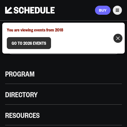
BUY
Men
MARCH 9–12, 2026 | AUSTIN, TX
You are viewing events from 2018
GO TO 2026 EVENTS
PROGRAM
DIRECTORY
RESOURCES