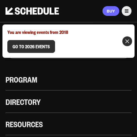
BUY
Men
MARCH 9–12, 2026 | AUSTIN, TX
You are viewing events from 2018
GO TO 2026 EVENTS
PROGRAM
DIRECTORY
RESOURCES