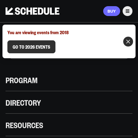
BUY
Men
MARCH 9–12, 2026 | AUSTIN, TX
You are viewing events from 2018
GO TO 2026 EVENTS
PROGRAM
DIRECTORY
RESOURCES