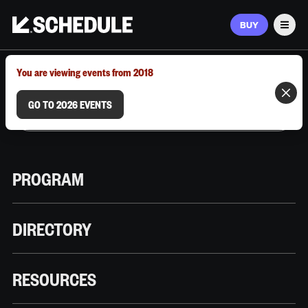
BUY
Men
MARCH 9–12, 2026 | AUSTIN, TX
You are viewing events from 2018
GO TO 2026 EVENTS
PROGRAM
DIRECTORY
RESOURCES