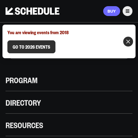
BUY
Men
MARCH 9–12, 2026 | AUSTIN, TX
You are viewing events from 2018
GO TO 2026 EVENTS
PROGRAM
DIRECTORY
RESOURCES