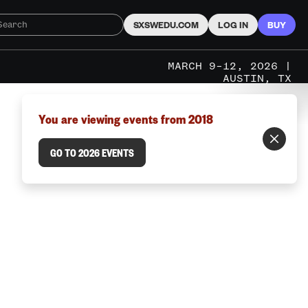
SXSWEDU.COM
LOG IN
BUY
MARCH 9–12, 2026 |
AUSTIN, TX
You are viewing events from 2018
GO TO 2026 EVENTS