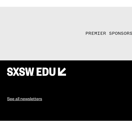
PREMIER SPONSOR
See all newsletters