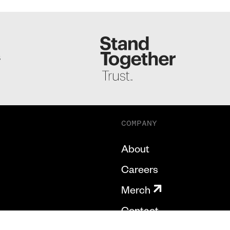
S
COMPANY
About
Careers
Merch
Contact