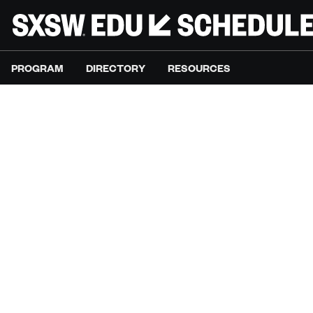
PROGRAM
DIRECTORY
RESOURCES