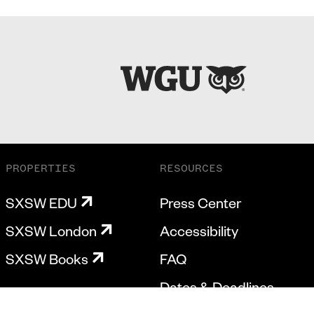
PROPERTIES
RESOURCES
SXSW EDU
Press Center
SXSW London
Accessibility
SXSW Books
FAQ
Dates & Deadlines