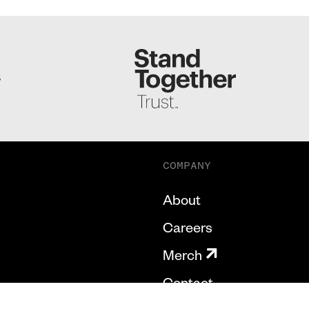
S
COMPANY
About
Careers
Merch
Contact