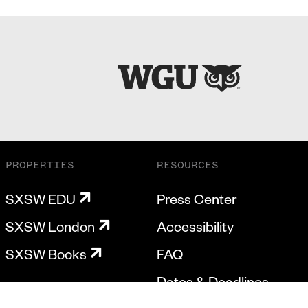
PROPERTIES
RESOURCES
SXSW EDU
Press Center
SXSW London
Accessibility
SXSW Books
FAQ
Dates & Deadlines