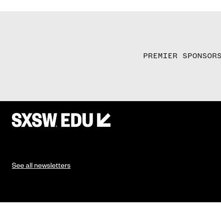
PREMIER SPONSOR
See all newsletters