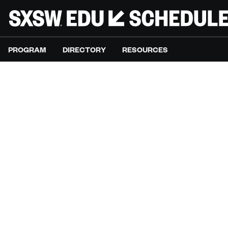
PROGRAM
DIRECTORY
RESOURCES