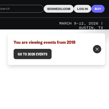
SXSWEDU.COM
LOG IN
BUY
MARCH 9–12, 2026 |
AUSTIN, TX
You are viewing events from 2018
GO TO 2026 EVENTS