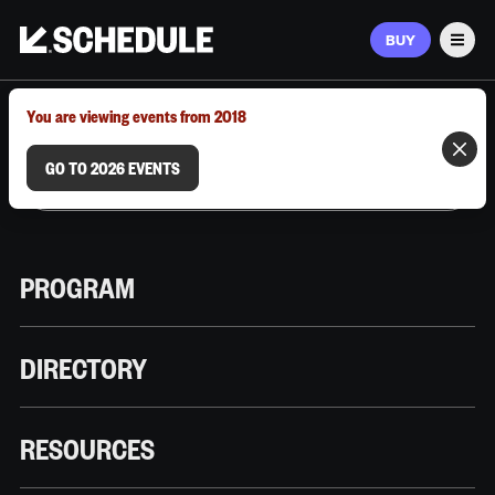
BUY
Men
MARCH 9–12, 2026 | AUSTIN, TX
You are viewing events from 2018
GO TO 2026 EVENTS
PROGRAM
DIRECTORY
RESOURCES