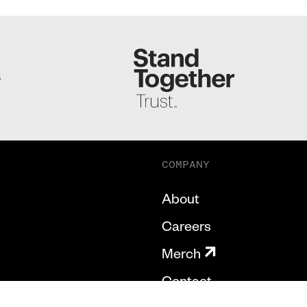
S
COMPANY
About
Careers
Merch
Contact