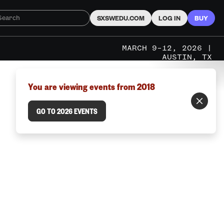
SXSWEDU.COM
LOG IN
BUY
MARCH 9–12, 2026 |
AUSTIN, TX
You are viewing events from 2018
GO TO 2026 EVENTS