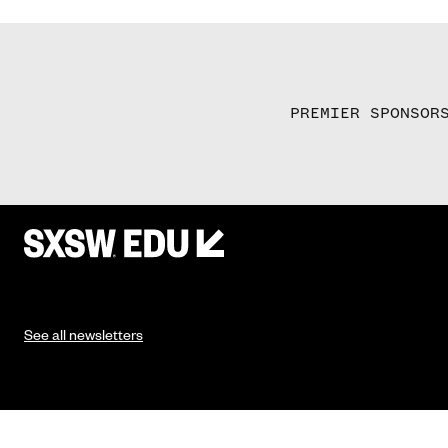
PREMIER SPONSOR
See all newsletters