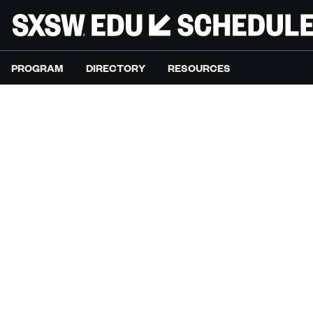
PROGRAM
DIRECTORY
RESOURCES