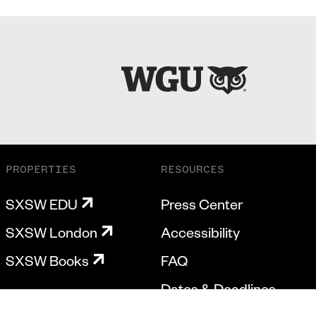
PROPERTIES
RESOURCES
SXSW EDU
Press Center
SXSW London
Accessibility
SXSW Books
FAQ
Dates & Deadlines