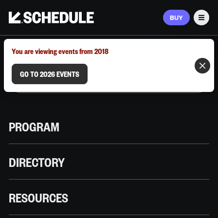
BUY
Men
MARCH 9–12, 2026 | AUSTIN, TX
You are viewing events from 2018
GO TO 2026 EVENTS
PROGRAM
DIRECTORY
RESOURCES