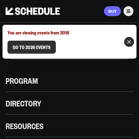
BUY
Men
MARCH 9–12, 2026 | AUSTIN, TX
You are viewing events from 2018
GO TO 2026 EVENTS
PROGRAM
DIRECTORY
RESOURCES