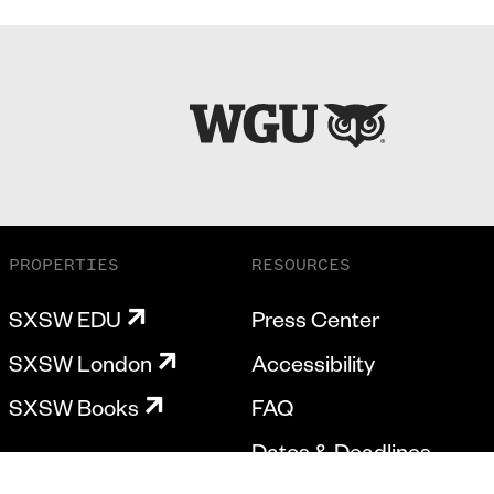
PROPERTIES
RESOURCES
SXSW EDU
Press Center
SXSW London
Accessibility
SXSW Books
FAQ
Dates & Deadlines