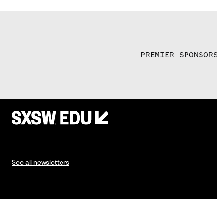
PREMIER SPONSOR
See all newsletters