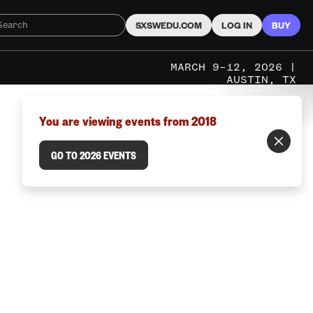
SXSWEDU.COM
LOG IN
BUY
MARCH 9–12, 2026 |
AUSTIN, TX
You are viewing events from 2018
GO TO 2026 EVENTS