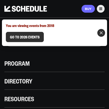
BUY
Men
MARCH 9–12, 2026 | AUSTIN, TX
You are viewing events from 2018
GO TO 2026 EVENTS
PROGRAM
DIRECTORY
RESOURCES