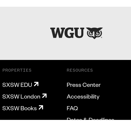
PROPERTIES
RESOURCES
SXSW EDU
Press Center
SXSW London
Accessibility
SXSW Books
FAQ
Dates & Deadlines