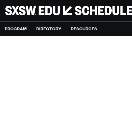
PROGRAM
DIRECTORY
RESOURCES