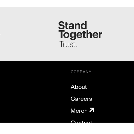
S
COMPANY
About
Careers
Merch
Contact