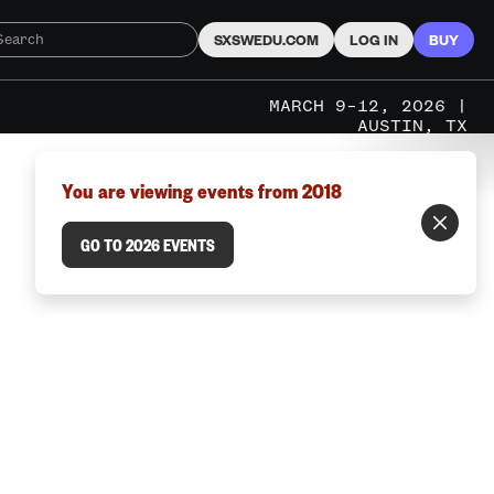
SXSWEDU.COM
LOG IN
BUY
MARCH 9–12, 2026 |
AUSTIN, TX
You are viewing events from 2018
GO TO 2026 EVENTS