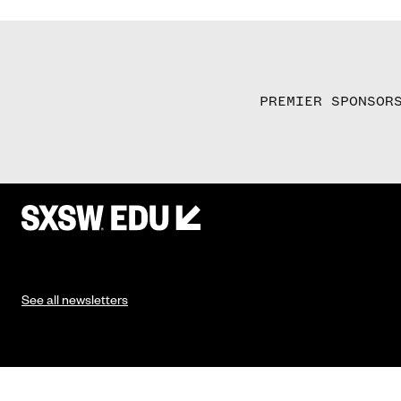
PREMIER SPONSOR
See all newsletters