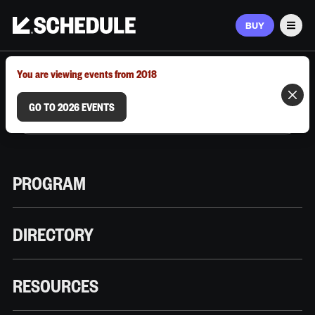
BUY
Men
MARCH 9–12, 2026 | AUSTIN, TX
You are viewing events from 2018
GO TO 2026 EVENTS
PROGRAM
DIRECTORY
RESOURCES