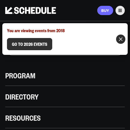
BUY
Men
MARCH 9–12, 2026 | AUSTIN, TX
You are viewing events from 2018
GO TO 2026 EVENTS
PROGRAM
DIRECTORY
RESOURCES