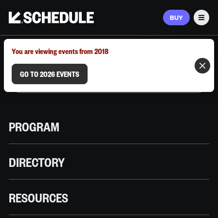
BUY
Men
MARCH 9–12, 2026 | AUSTIN, TX
You are viewing events from 2018
GO TO 2026 EVENTS
PROGRAM
DIRECTORY
RESOURCES