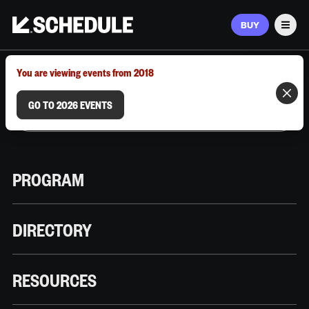
BUY
Men
MARCH 9–12, 2026 | AUSTIN, TX
You are viewing events from 2018
GO TO 2026 EVENTS
PROGRAM
DIRECTORY
RESOURCES