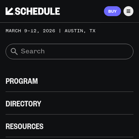
BUY
Men
MARCH 9–12, 2026 | AUSTIN, TX
PROGRAM
DIRECTORY
RESOURCES