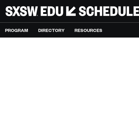
PROGRAM
DIRECTORY
RESOURCES