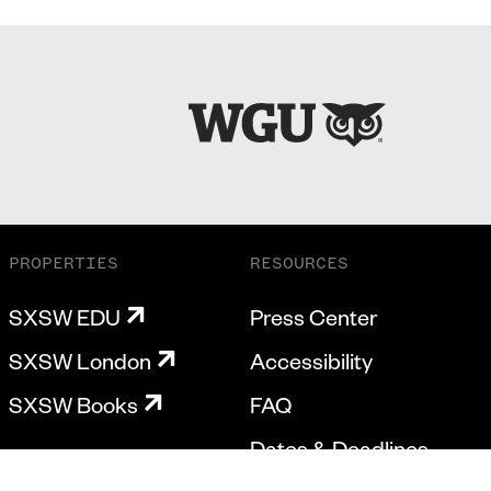
PROPERTIES
RESOURCES
SXSW EDU
Press Center
SXSW London
Accessibility
SXSW Books
FAQ
Dates & Deadlines