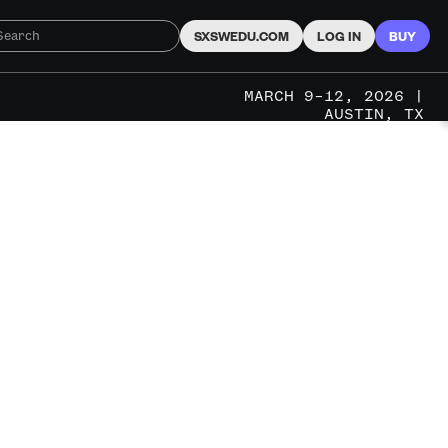
SXSWEDU.COM
LOG IN
BUY
MARCH 9–12, 2026 |
AUSTIN, TX