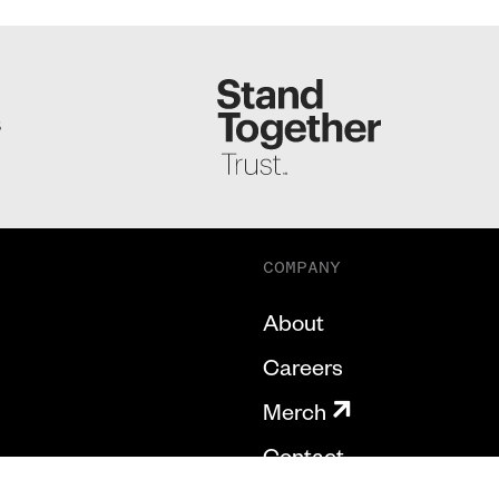
S
COMPANY
About
Careers
Merch
Contact