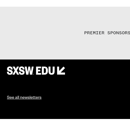
PREMIER SPONSOR
See all newsletters