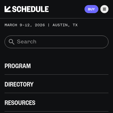
BUY
Men
MARCH 9–12, 2026 | AUSTIN, TX
PROGRAM
DIRECTORY
RESOURCES